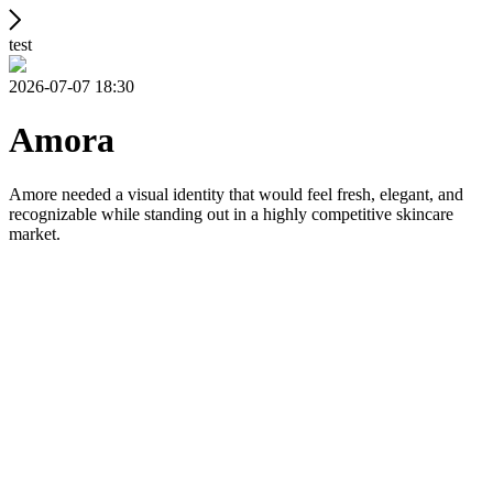
test
2026-07-07 18:30
Amora
Amore needed a visual identity that would feel fresh, elegant, and
recognizable while standing out in a highly competitive skincare
market.