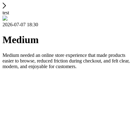
test
2026-07-07 18:30
Medium
Medium needed an online store experience that made products
easier to browse, reduced friction during checkout, and felt clear,
modern, and enjoyable for customers.