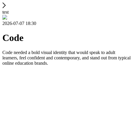
test
2026-07-07 18:30
Code
Code needed a bold visual identity that would speak to adult
learners, feel confident and contemporary, and stand out from typical
online education brands.